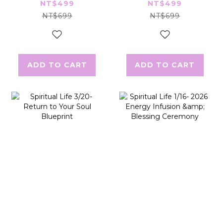
Limiting Beliefs
Inner Drain
NT$499
NT$499
NT$699
NT$699
ADD TO CART
ADD TO CART