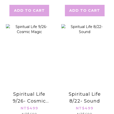
Cosmic Magic
ADD TO CART
ADD TO CART
Oracle Cards
Spiritual Life
Spiritual Life
9/26- Cosmic
8/22- Sound
Magic
NT$499
NT$499