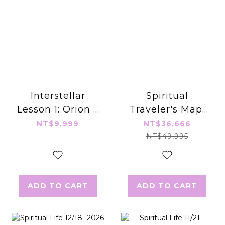
Interstellar
Spiritual
Lesson 1: Orion –
Traveler's Map:
Shadow &
Interstellar
NT$9,999
NT$36,666
Courage
Journey (Full
NT$49,995
Set)
ADD TO CART
ADD TO CART