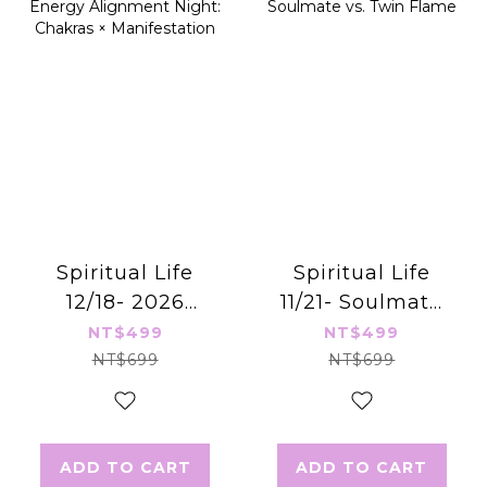
Spiritual Life
Spiritual Life
12/18- 2026
11/21- Soulmate
Energy
vs. Twin Flame
NT$499
NT$499
Alignment
NT$699
NT$699
Night: Chakras ×
Manifestation
ADD TO CART
ADD TO CART