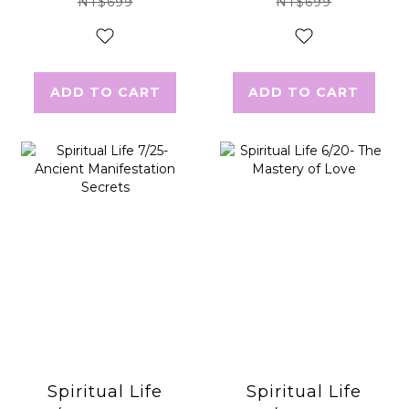
NT$699
NT$699
ADD TO CART
ADD TO CART
Spiritual Life
Spiritual Life