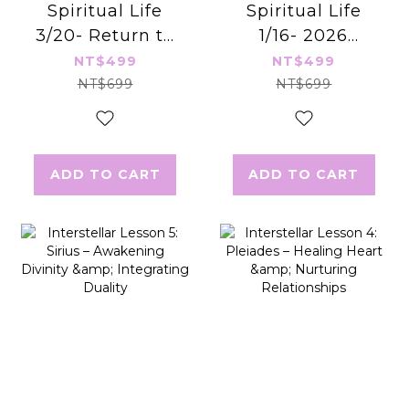
Spiritual Life
Spiritual Life
3/20- Return to
1/16- 2026
Your Soul
Energy Infusion
NT$499
NT$499
Blueprint
& Blessing
NT$699
NT$699
Ceremony
ADD TO CART
ADD TO CART