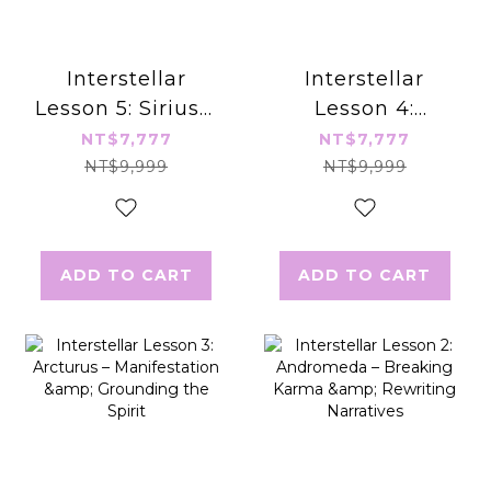
Interstellar
Interstellar
Lesson 5: Sirius –
Lesson 4:
Awakening
Pleiades –
NT$7,777
NT$7,777
Divinity &
Healing Heart &
NT$9,999
NT$9,999
Integrating
Nurturing
Duality
Relationships
ADD TO CART
ADD TO CART