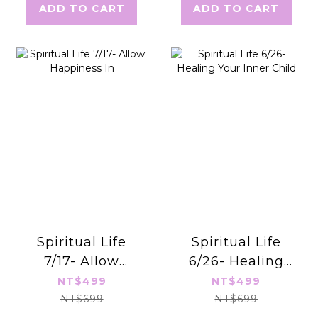
ADD TO CART
ADD TO CART
Spiritual Life
Spiritual Life
7/17- Allow
6/26- Healing
Happiness In
Your Inner Child
NT$499
NT$499
NT$699
NT$699