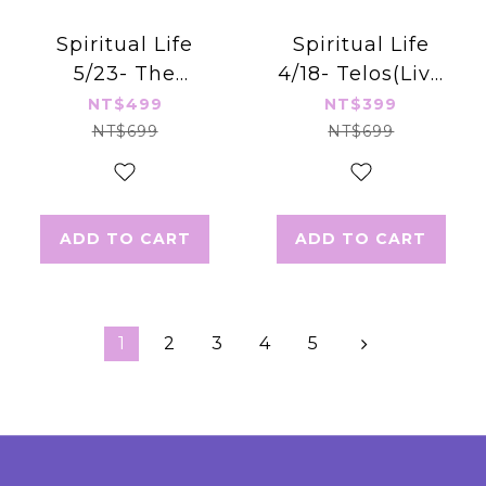
Spiritual Life
Spiritual Life
5/23- The
4/18- Telos(Live
Wisdom of the
Stream)
NT$499
NT$399
Council
NT$699
NT$699
ADD TO CART
ADD TO CART
1
2
3
4
5