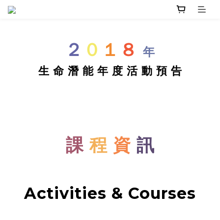
２
０
１
８
年
生 命 潛 能 年 度 活 動 預 告
課
程
資
訊
Activities & Courses