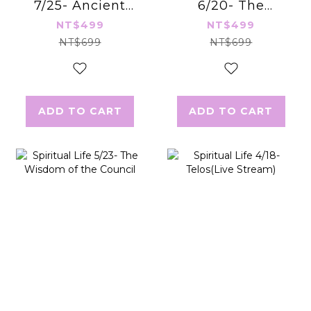
7/25- Ancient
6/20- The
Manifestation
Mastery of Love
NT$499
NT$499
Secrets
NT$699
NT$699
ADD TO CART
ADD TO CART