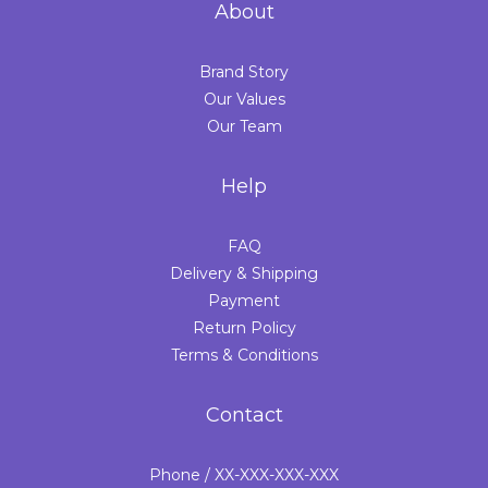
About
Brand Story
Our Values
Our Team
Help
FAQ
Delivery & Shipping
Payment
Return Policy
Terms & Conditions
Contact
Phone / XX-XXX-XXX-XXX