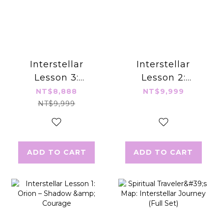
Interstellar
Interstellar
Lesson 3:
Lesson 2:
Arcturus –
Andromeda –
NT$8,888
NT$9,999
Manifestation &
Breaking Karma
NT$9,999
Grounding the
& Rewriting
Spirit
Narratives
ADD TO CART
ADD TO CART