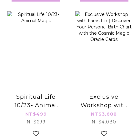
Spiritual Life
Exclusive
10/23- Animal
Workshop with
Magic
Farris Lin｜
NT$499
NT$3,688
Discover Your
NT$699
NT$4,080
Personal Birth
Chart with the