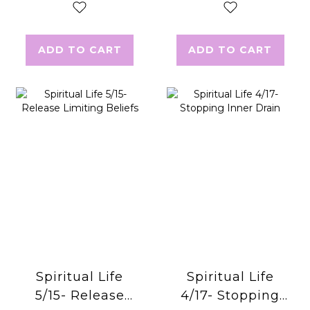
ADD TO CART
ADD TO CART
Spiritual Life
Spiritual Life
5/15- Release
4/17- Stopping