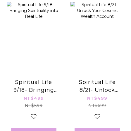
Spiritual Life
Spiritual Life
9/18- Bringing
8/21- Unlock
Spirituality into
Your Cosmic
NT$499
NT$499
Real Life
Wealth Account
NT$699
NT$699