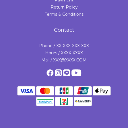
Payment
Return Policy
Terms & Conditions
Contact
Phone / XX-XXX-XXX-XXX
Hours / XXXX-XXXX
Mail / XXX@XXXX.COM