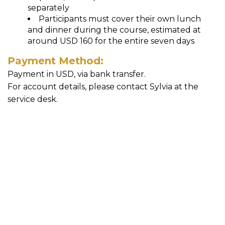
separately
Participants must cover their own lunch
and dinner during the course, estimated at
around USD 160 for the entire seven days
Payment Method:
Payment in USD, via bank transfer.
For account details, please contact Sylvia at the
service desk.