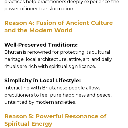
practices help practitioners deeply experience the
power of inner transformation.
Reason 4: Fusion of Ancient Culture
and the Modern World
Well-Preserved Traditions:
Bhutan is renowned for protecting its cultural
heritage; local architecture, attire, art, and daily
rituals are rich with spiritual significance.
Simplicity in Local Lifestyle:
Interacting with Bhutanese people allows
practitioners to feel pure happiness and peace,
untainted by modern anxieties.
Reason 5: Powerful Resonance of
Spiritual Energy