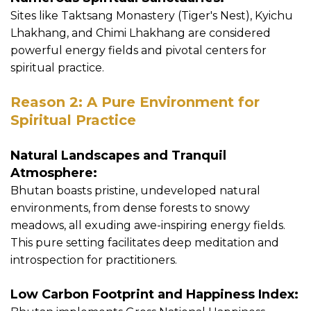
Sites like Taktsang Monastery (Tiger's Nest), Kyichu
Lhakhang, and Chimi Lhakhang are considered
powerful energy fields and pivotal centers for
spiritual practice.
Reason 2: A Pure Environment for
Spiritual Practice
Natural Landscapes and Tranquil
Atmosphere:
Bhutan boasts pristine, undeveloped natural
environments, from dense forests to snowy
meadows, all exuding awe-inspiring energy fields.
This pure setting facilitates deep meditation and
introspection for practitioners.
Low Carbon Footprint and Happiness Index: