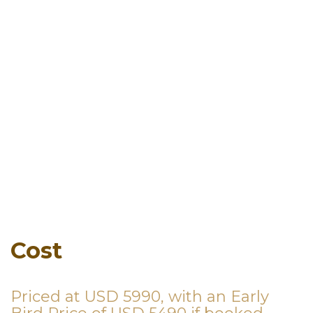
Cost
Priced at USD 5990, with an Early