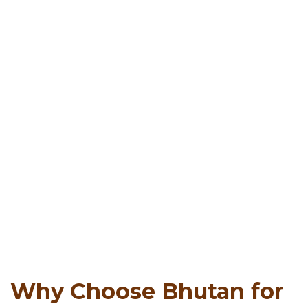
Why Choose Bhutan for