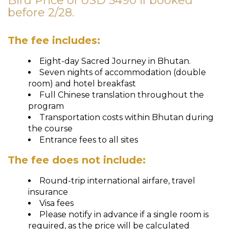
Bird Price of USD 5490 if booked
before 2/28.
The fee includes:
Eight-day Sacred Journey in Bhutan.
Seven nights of accommodation (double
room) and hotel breakfast
Full Chinese translation throughout the
program
Transportation costs within Bhutan during
the course
Entrance fees to all sites
The fee does not include:
Round-trip international airfare, travel
insurance
Visa fees
Please notify in advance if a single room is
required, as the price will be calculated