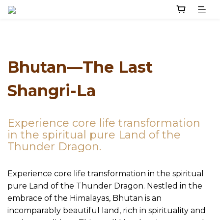
Bhutan—The Last
Shangri-La
Experience core life transformation
in the spiritual pure Land of the
Thunder Dragon.
Experience core life transformation in the spiritual
pure Land of the Thunder Dragon. Nestled in the
embrace of the Himalayas, Bhutan is an
incomparably beautiful land, rich in spirituality and