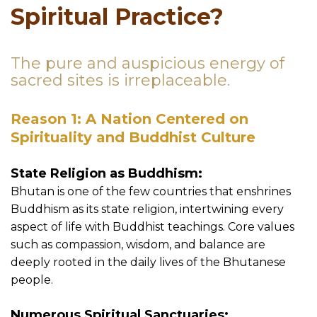
Spiritual Practice?
The pure and auspicious energy of
sacred sites is irreplaceable.
Reason 1: A Nation Centered on
Spirituality and Buddhist Culture
State Religion as Buddhism:
Bhutan is one of the few countries that enshrines
Buddhism as its state religion, intertwining every
aspect of life with Buddhist teachings. Core values
such as compassion, wisdom, and balance are
deeply rooted in the daily lives of the Bhutanese
people.
Numerous Spiritual Sanctuaries: