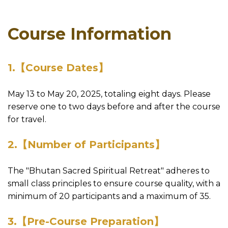
Course Information
1.【Course Dates】
May 13 to May 20, 2025, totaling eight days. Please
reserve one to two days before and after the course
for travel.
2.【Number of Participants】
The "Bhutan Sacred Spiritual Retreat" adheres to
small class principles to ensure course quality, with a
minimum of 20 participants and a maximum of 35.
3.【Pre-Course Preparation】