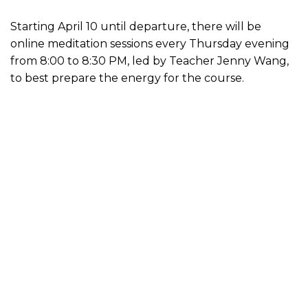
Starting April 10 until departure, there will be
online meditation sessions every Thursday evening
from 8:00 to 8:30 PM, led by Teacher Jenny Wang,
to best prepare the energy for the course.