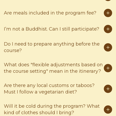
Are meals included in the program fee?
I’m not a Buddhist. Can I still participate?
Do I need to prepare anything before the
course?
What does "flexible adjustments based on
the course setting" mean in the itinerary?
Are there any local customs or taboos?
Must I follow a vegetarian diet?
Will it be cold during the program? What
kind of clothes should I bring?