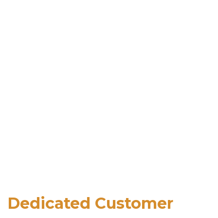
Dedicated Customer