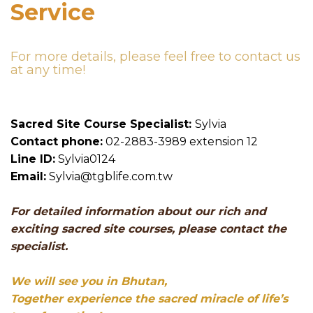
Service
For more details, please feel free to contact us
at any time!
Sacred Site Course Specialist:
Sylvia
Contact phone:
02-2883-3989 extension 12
Line ID:
Sylvia0124
Email:
Sylvia@tgblife.com.tw
For detailed information about our rich and
exciting sacred site courses, please contact the
specialist.
We will see you in Bhutan,
Together experience the sacred miracle of life’s