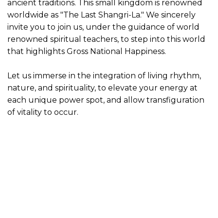
ancient traditions. This small kingdom is renowned
worldwide as "The Last Shangri-La." We sincerely
invite you to join us, under the guidance of world
renowned spiritual teachers, to step into this world
that highlights Gross National Happiness.
Let us immerse in the integration of living rhythm,
nature, and spirituality, to elevate your energy at
each unique power spot, and allow transfiguration
of vitality to occur.