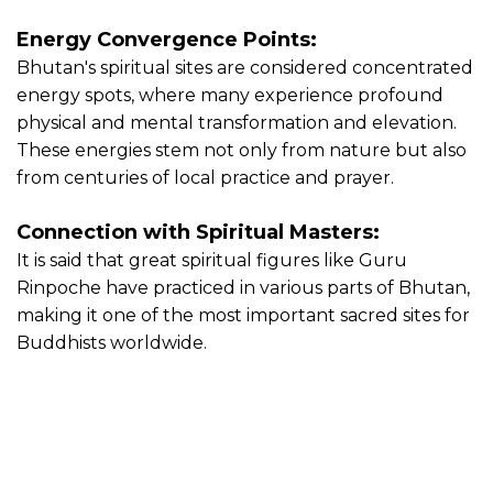
Energy Convergence Points:
Bhutan's spiritual sites are considered concentrated
energy spots, where many experience profound
physical and mental transformation and elevation.
These energies stem not only from nature but also
from centuries of local practice and prayer.
Connection with Spiritual Masters:
It is said that great spiritual figures like Guru
Rinpoche have practiced in various parts of Bhutan,
making it one of the most important sacred sites for
Buddhists worldwide.