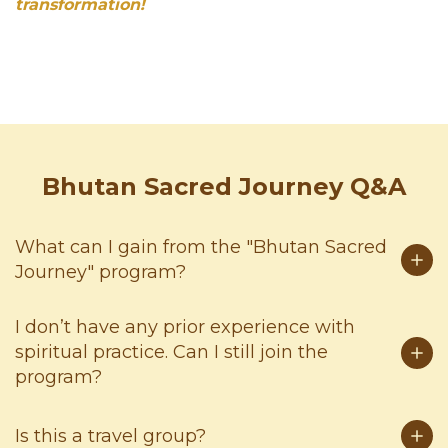
transformation!
Bhutan Sacred Journey Q&A
What can I gain from the "Bhutan Sacred
Journey" program?
I don’t have any prior experience with
spiritual practice. Can I still join the
program?
Is this a travel group?