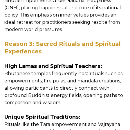
Bhutan implements Gross National Happiness
(GNH), placing happiness at the core of its national
policy. This emphasis on inner values provides an
ideal retreat for practitioners seeking respite from
modern world pressures.
Reason 3: Sacred Rituals and Spiritual
Experiences
High Lamas and Spiritual Teachers:
Bhutanese temples frequently host rituals such as
empowerments, fire pujas, and mandala creations,
allowing participants to directly connect with
profound Buddhist energy fields, opening paths to
compassion and wisdom.
Unique Spiritual Traditions:
Rituals like the Tara empowerment and Vajrayana