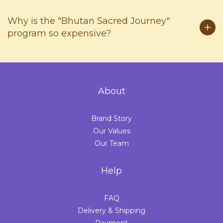
Why is the "Bhutan Sacred Journey"
program so expensive?
About
Brand Story
Our Values
Our Team
Help
FAQ
Delivery & Shipping