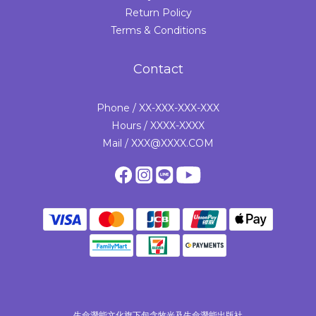
Return Policy
Terms & Conditions
Contact
Phone / XX-XXX-XXX-XXX
Hours / XXXX-XXXX
Mail / XXX@XXXX.COM
生命潛能文化旗下包含牧光及生命潛能出版社