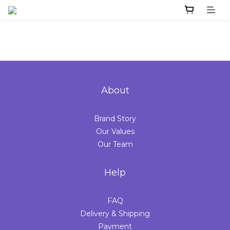
About
Brand Story
Our Values
Our Team
Help
FAQ
Delivery & Shipping
Payment