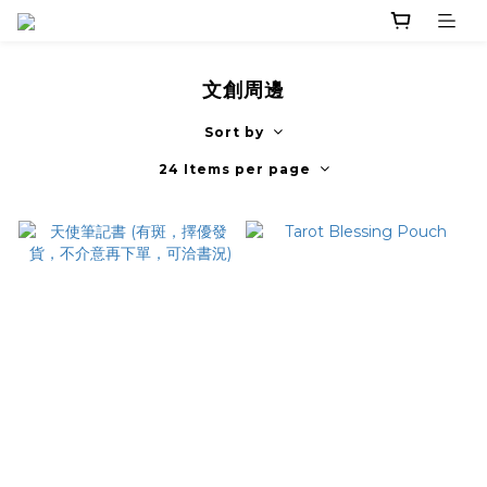
文創周邊
Sort by
24 Items per page