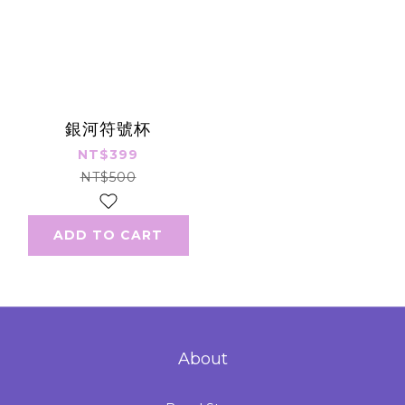
銀河符號杯
NT$399
NT$500
ADD TO CART
About