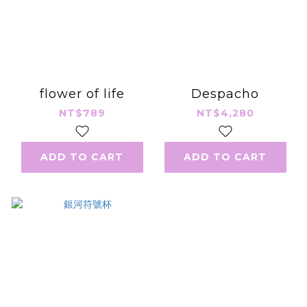
flower of life
Despacho
NT$789
NT$4,280
ADD TO CART
ADD TO CART