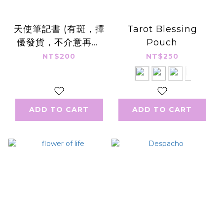
天使筆記書 (有斑，擇
Tarot Blessing
優發貨，不介意再下
Pouch
單，可洽書況)
NT$200
NT$250
ADD TO CART
ADD TO CART