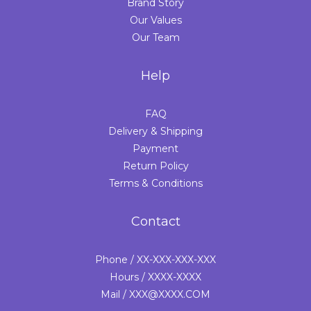
Brand Story
Our Values
Our Team
Help
FAQ
Delivery & Shipping
Payment
Return Policy
Terms & Conditions
Contact
Phone / XX-XXX-XXX-XXX
Hours / XXXX-XXXX
Mail / XXX@XXXX.COM